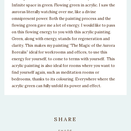
Infinite space in green. Flowing green in acrylic. I saw the
auroras literally watching over me, like a divine
omnipresent power. Both the painting process and the
flowing green gave me a lot of energy. I would like to pass
on this flowing energy to you with this acrylic painting.
Green, along with energy, stands for regeneration and
clarity. This makes my painting “The Magic of the Aurora
Borealis” ideal for workrooms and offices, to use this
energy for yourself, to come to terms with yourself. This
acrylic painting is also ideal for rooms where you want to
find yourself again, such as meditation rooms or
bedrooms, thanks to its colouring. Everywhere where the
acrylic green can fully unfold its power and effect.
SHARE
SHARE