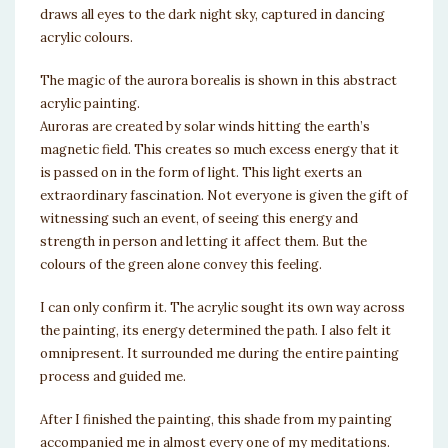
draws all eyes to the dark night sky, captured in dancing
acrylic colours.
The magic of the aurora borealis is shown in this abstract
acrylic painting.
Auroras are created by solar winds hitting the earth’s
magnetic field. This creates so much excess energy that it
is passed on in the form of light. This light exerts an
extraordinary fascination. Not everyone is given the gift of
witnessing such an event, of seeing this energy and
strength in person and letting it affect them. But the
colours of the green alone convey this feeling.
I can only confirm it. The acrylic sought its own way across
the painting, its energy determined the path. I also felt it
omnipresent. It surrounded me during the entire painting
process and guided me.
After I finished the painting, this shade from my painting
accompanied me in almost every one of my meditations.