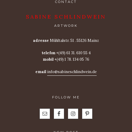
CONTACT
SABINE SCHLINDWEIN
ARTWORK
adresse
Mühltalstr. 51 . 55126 Mainz
telefon
+(49) 61 31. 610 55 4
mobil
+(49) 1 78. 134 05 76
email
info@sabineschlindwein.de
FOLLOW ME