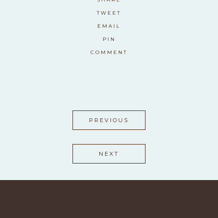
TWEET
EMAIL
PIN
COMMENT
PREVIOUS
NEXT