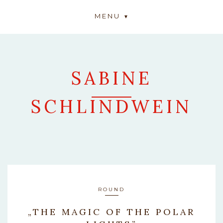
MENU
SABINE
SCHLINDWEIN
ARTWORK
ROUND
„THE MAGIC OF THE POLAR