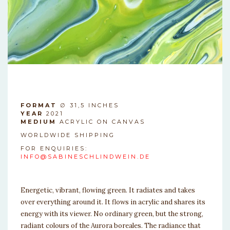
SAFDASF
FORMAT
∅ 31,5 INCHES
YEAR
2021
MEDIUM
ACRYLIC ON CANVAS
WORLDWIDE SHIPPING
FOR ENQUIRIES:
INFO@SABINESCHLINDWEIN.DE
SAFDASF
Energetic, vibrant, flowing green. It radiates and takes
over everything around it. It flows in acrylic and shares its
energy with its viewer. No ordinary green, but the strong,
radiant colours of the Aurora boreales. The radiance that