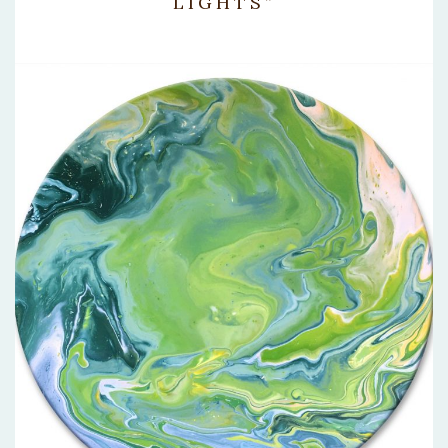
LIGHTS”