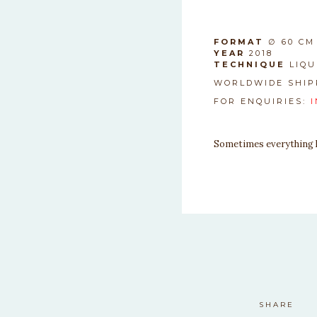
SAFDASF
FORMAT
∅ 60 CM
YEAR
2018
TECHNIQUE
LIQU
WORLDWIDE SHIP
FOR ENQUIRIES:
Sometimes everything ha
SHARE