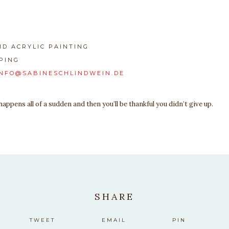
ID ACRYLIC PAINTING
PING
INFO@SABINESCHLINDWEIN.DE
ppens all of a sudden and then you’ll be thankful you didn’t give up.
SHARE
TWEET
EMAIL
PIN