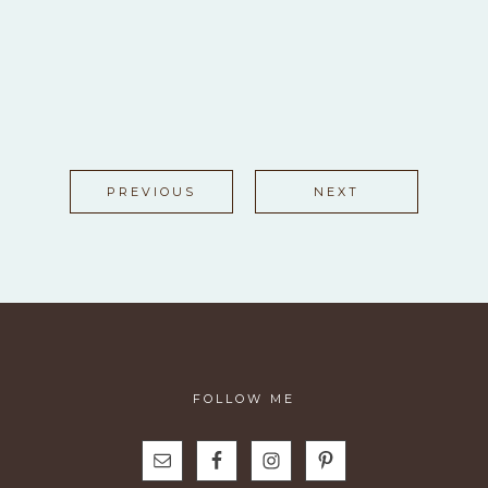
PREVIOUS
NEXT
FOLLOW ME
N