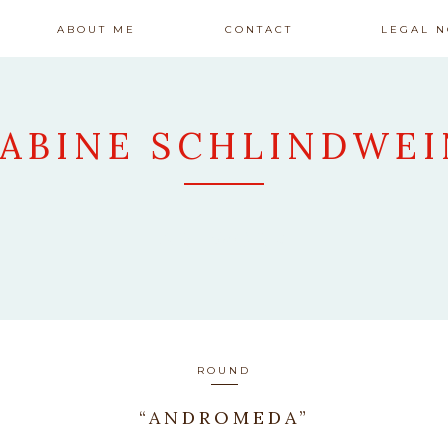
ABOUT ME
CONTACT
LEGAL N
SABINE SCHLINDWEI
ARTWORK
ROUND
“ANDROMEDA”