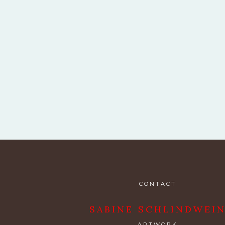
CONTACT
SABINE SCHLINDWEI
ARTWORK