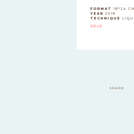
SAFDASF
FORMAT
18*24 C
YEAR
2018
TECHNIQUE
LIQU
SOLD
safdasf
SHARE