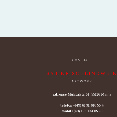
CONTACT
SABINE SCHLINDWEI
ARTWORK
adresse
Mühltalstr. 51 . 55126 Mainz
telefon
+(49) 61 31. 610 55 4
mobil
+(49) 1 78. 134 05 76