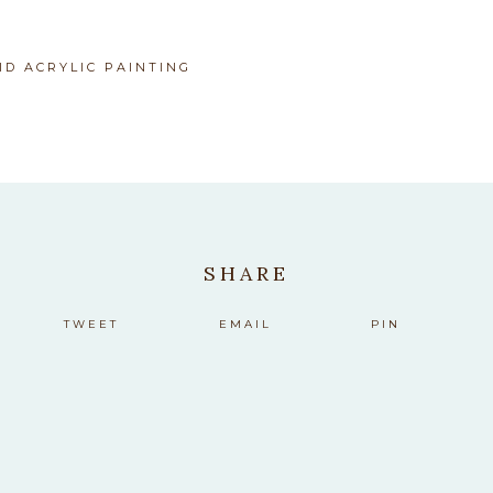
M
ID ACRYLIC PAINTING
SHARE
TWEET
EMAIL
PIN