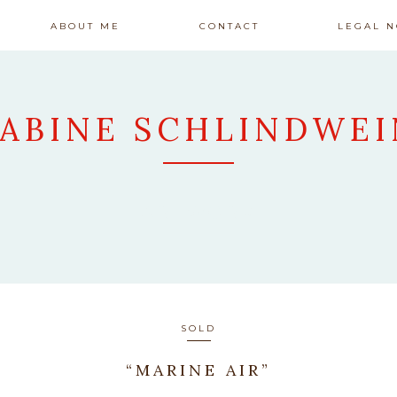
ABOUT ME
CONTACT
LEGAL N
SABINE SCHLINDWEI
ARTWORK
SOLD
“MARINE AIR”