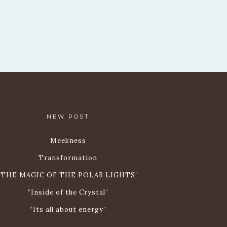
NEW POST
Meekness
Transformation
„THE MAGIC OF THE POLAR LIGHTS”
“Inside of the Crystal”
“Its all about energy”