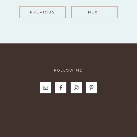
PREVIOUS
NEXT
FOLLOW ME
N