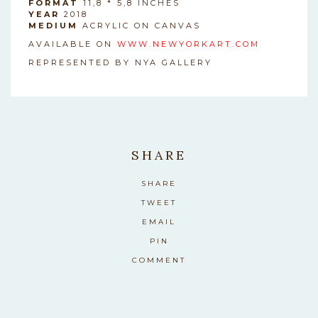
FORMAT
11,8 * 5,8 INCHES
YEAR
2018
MEDIUM
ACRYLIC ON CANVAS
AVAILABLE ON
WWW.NEWYORKART.COM
REPRESENTED BY NYA GALLERY
SHARE
SHARE
TWEET
EMAIL
PIN
COMMENT