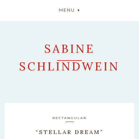
MENU
SABINE
SCHLINDWEIN
ARTWORK
RECTANGULAR
“STELLAR DREAM”