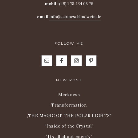
mobil
+(49) 1 78. 134 05 76
email
info@sabineschlindwein.de
FOLLOW ME
NEW POST
Meekness
Transformation
„THE MAGIC OF THE POLAR LIGHTS”
“Inside of the Crystal”
“Its all about energy”