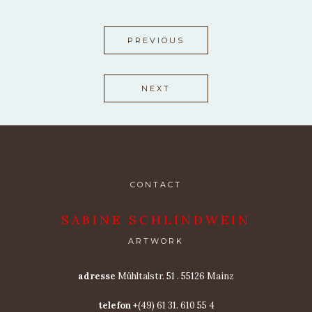
PREVIOUS
NEXT
CONTACT
SABINE SCHLINDWEIN
ARTWORK
adresse
Mühltalstr. 51 . 55126 Mainz
telefon
+(49) 61 31. 610 55 4