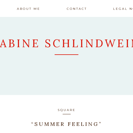
ABOUT ME
CONTACT
LEGAL N
SABINE SCHLINDWEI
ARTWORK
SQUARE
“SUMMER FEELING”