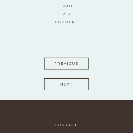
EMAIL
PIN
COMMENT
PREVIOUS
NEXT
CONTACT