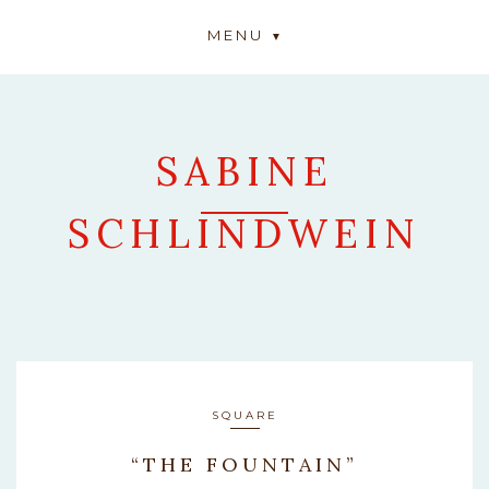
MENU
SABINE
SCHLINDWEIN
ARTWORK
SQUARE
“THE FOUNTAIN”