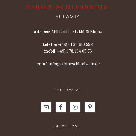
SABINE SCHLINDWEIN
ARTWORK
adresse
Mühltalstr. 51 . 55126 Mainz
telefon
+(49) 61 31. 610 55 4
mobil
+(49) 1 78. 134 05 76
email
info@sabineschlindwein.de
FOLLOW ME
NEW POST