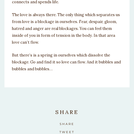
connects and spends life.
The love is always there. The only thing which separates us
from love is a blockage in ourselves. Fear, despair, gloom,
hatred and anger are real blockages. You can feel them
inside of you in form of tension in the body. In that area
love can’t flow.
But there’s is a spring in ourselves which dissolve the
blockage. Go and find it so love can flow. And it bubbles and
bubbles and bubbles…
SHARE
SHARE
TWEET