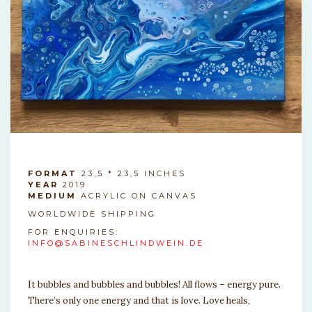
FORMAT
23,5 * 23,5 INCHES
YEAR
2019
MEDIUM
ACRYLIC ON CANVAS
WORLDWIDE SHIPPING
FOR ENQUIRIES:
INFO@SABINESCHLINDWEIN.DE
It bubbles and bubbles and bubbles! All flows – energy pure.
There’s only one energy and that is love. Love heals,