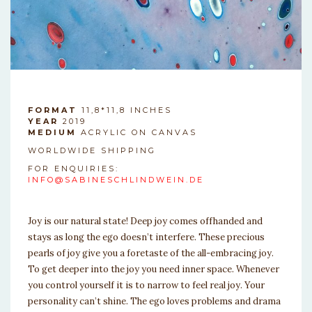
FORMAT
11,8*11,8 INCHES
YEAR
2019
MEDIUM
ACRYLIC ON CANVAS
WORLDWIDE SHIPPING
FOR ENQUIRIES:
INFO@SABINESCHLINDWEIN.DE
Joy is our natural state! Deep joy comes offhanded and
stays as long the ego doesn’t interfere. These precious
pearls of joy give you a foretaste of the all-embracing joy.
To get deeper into the joy you need inner space. Whenever
you control yourself it is to narrow to feel real joy. Your
personality can’t shine. The ego loves problems and drama