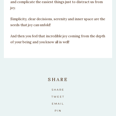
and complicate the easiest things just to distract us from
joy.
Simplicity, clear decisions, serenity and inner space are the
seeds that joy can unfold!
And then you feel that incredible joy coming from the depth
of your being and you know all is well!
SHARE
SHARE
TWEET
EMAIL
PIN