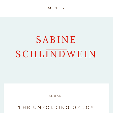
MENU
SABINE
SCHLINDWEIN
ARTWORK
SQUARE
“THE UNFOLDING OF JOY”