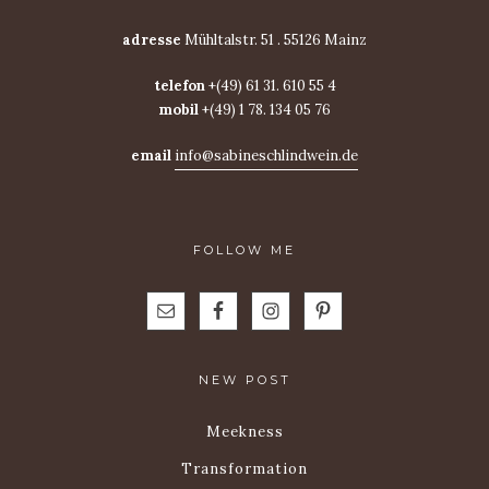
adresse
Mühltalstr. 51 . 55126 Mainz
telefon
+(49) 61 31. 610 55 4
mobil
+(49) 1 78. 134 05 76
email
info@sabineschlindwein.de
FOLLOW ME
NEW POST
Meekness
Transformation