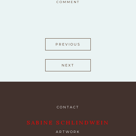
COMMENT
PREVIOUS
NEXT
CONTACT
SABINE SCHLINDWEIN
ARTWORK